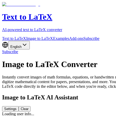
Text to LaTeX
AI-powered text to LaTeX converter
Text to LaTeX
Image to LaTeX
Examples
Add-ons
Subscribe
English
Subscribe
Image to LaTeX Converter
Instantly convert images of math formulas, equations, or handwritte
digitize mathematical content for papers, presentations, and more. Y
LaTeX code directly in the editor below, and when you're ready, cli
Image to LaTeX AI Assistant
Settings
Clear
Loading user info...