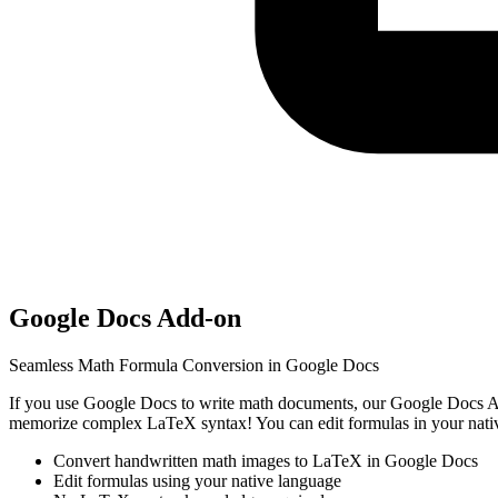
Google Docs Add-on
Seamless Math Formula Conversion in Google Docs
If you use Google Docs to write math documents, our Google Docs Ad
memorize complex LaTeX syntax! You can edit formulas in your native
Convert handwritten math images to LaTeX in Google Docs
Edit formulas using your native language