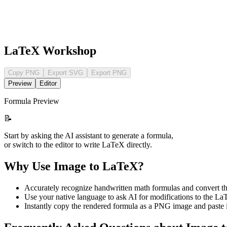
LaTeX Workshop
Copy PNG
Export SVG
Export PNG
Preview
Editor
Formula Preview
📝
Start by asking the AI assistant to generate a formula,
or switch to the editor to write LaTeX directly.
Why Use Image to LaTeX?
Accurately recognize handwritten math formulas and convert 
Use your native language to ask AI for modifications to the LaT
Instantly copy the rendered formula as a PNG image and paste i