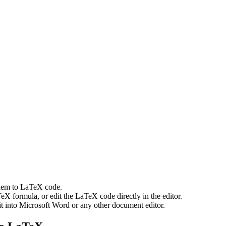
them to LaTeX code.
eX formula, or edit the LaTeX code directly in the editor.
t into Microsoft Word or any other document editor.