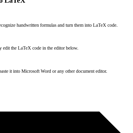
to LaTeX
ecognize handwritten formulas and turn them into LaTeX code.
y edit the LaTeX code in the editor below.
ste it into Microsoft Word or any other document editor.