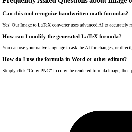
Frequently Asked Questions about Image 
Can this tool recognize handwritten math formulas?
Yes! Our Image to LaTeX converter uses advanced AI to accurately r
How can I modify the generated LaTeX formula?
You can use your native language to ask the AI for changes, or directl
How do I use the formula in Word or other editors?
Simply click "Copy PNG" to copy the rendered formula image, then pa