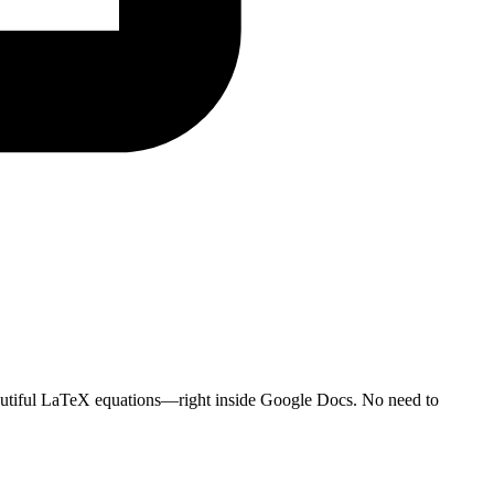
autiful LaTeX equations—right inside Google Docs. No need to