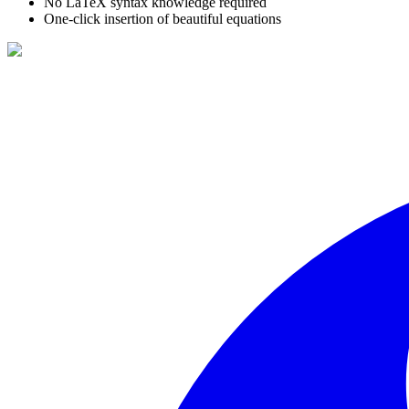
No LaTeX syntax knowledge required
One-click insertion of beautiful equations