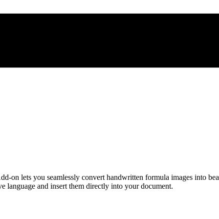
d-on lets you seamlessly convert handwritten formula images into be
 language and insert them directly into your document.