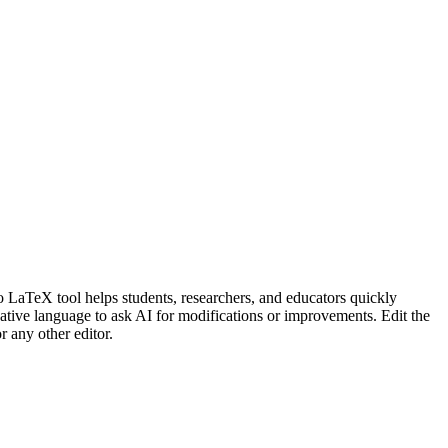
LaTeX tool helps students, researchers, and educators quickly
ative language to ask AI for modifications or improvements. Edit the
 any other editor.