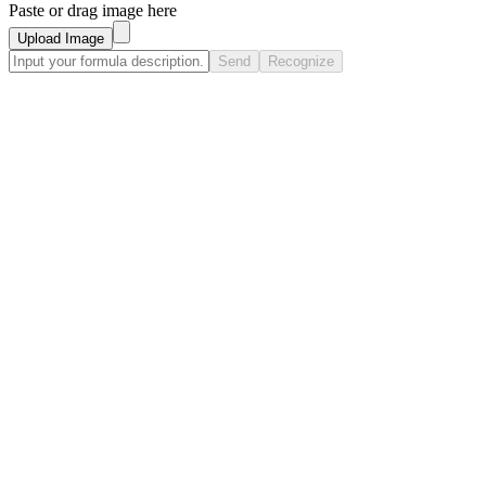
Paste or drag image here
Upload Image
Send
Recognize