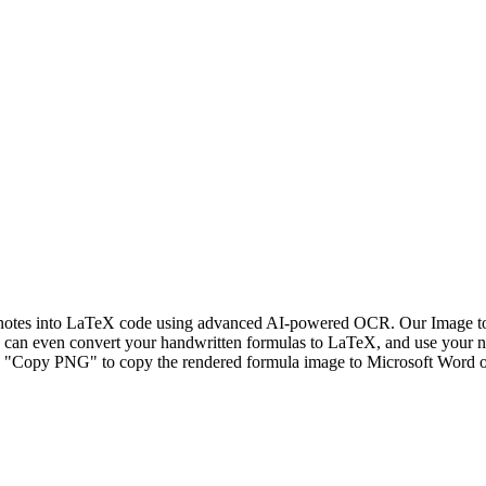
n notes into LaTeX code using advanced AI-powered OCR. Our Image to 
ou can even convert your handwritten formulas to LaTeX, and use your n
ck "Copy PNG" to copy the rendered formula image to Microsoft Word or